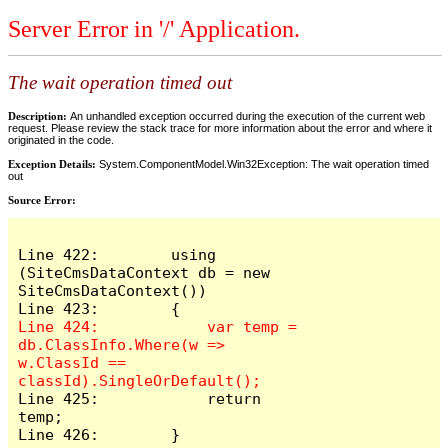
Server Error in '/' Application.
The wait operation timed out
Description:
An unhandled exception occurred during the execution of the current web
request. Please review the stack trace for more information about the error and where it
originated in the code.
Exception Details:
System.ComponentModel.Win32Exception: The wait operation timed
out
Source Error:
Line 422:        using 
(SiteCmsDataContext db = new 
SiteCmsDataContext())

Line 424:            var temp = 
db.ClassInfo.Where(w => 
w.ClassId == 
Line 425:            return 
temp;

Line 426:        }