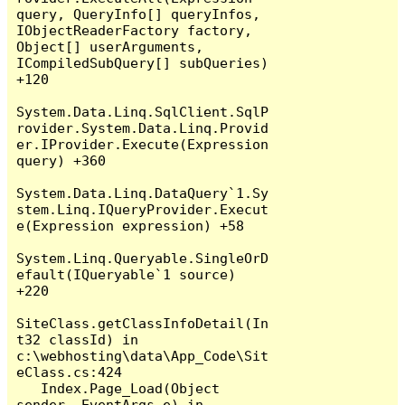
query, QueryInfo[] queryInfos, 
IObjectReaderFactory factory, 
Object[] userArguments, 
ICompiledSubQuery[] subQueries) 
+120

System.Data.Linq.SqlClient.SqlP
rovider.System.Data.Linq.Provid
er.IProvider.Execute(Expression 
query) +360

System.Data.Linq.DataQuery`1.Sy
stem.Linq.IQueryProvider.Execut
e(Expression expression) +58

System.Linq.Queryable.SingleOrD
efault(IQueryable`1 source) 
+220

SiteClass.getClassInfoDetail(In
t32 classId) in 
c:\webhosting\data\App_Code\Sit
eClass.cs:424

   Index.Page_Load(Object 
sender, EventArgs e) in 