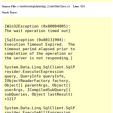
Source File:
c:\webhosting\data\App_Code\SiteClass.cs
Line:
424
Stack Trace:
[Win32Exception (0x80004005): 
The wait operation timed out]

[SqlException (0x80131904): 
Execution Timeout Expired.  The 
timeout period elapsed prior to 
completion of the operation or 
the server is not responding.]

System.Data.Linq.SqlClient.SqlP
rovider.Execute(Expression 
query, QueryInfo queryInfo, 
IObjectReaderFactory factory, 
Object[] parentArgs, Object[] 
userArgs, ICompiledSubQuery[] 
subQueries, Object lastResult) 
+1217

System.Data.Linq.SqlClient.SqlP
rovider.ExecuteAll(Expression 